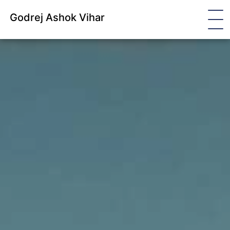
Godrej Ashok Vihar