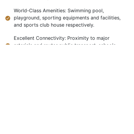
World-Class Amenities: Swimming pool,
playground, sporting equipments and facilities,
and sports club house respectively.
Excellent Connectivity: Proximity to major
arterials and routes,public transport, schools,
hospitals, and shops and other shopping facilities.
Advanced Security: They have features such as
cameras, watchmen, a gate, and enough parking
space to name but a few.
Luxurious services to cater for each and every
need that a human being can ever imagine of.