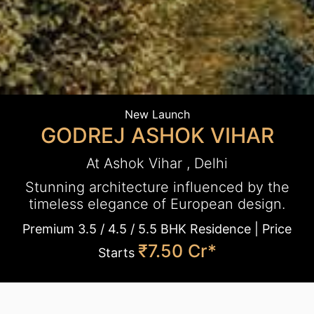
New Launch
GODREJ ASHOK VIHAR
At Ashok Vihar , Delhi
Stunning architecture influenced by the
timeless elegance of European design.
Premium 3.5 / 4.5 / 5.5 BHK Residence | Price
₹7.50 Cr*
Starts