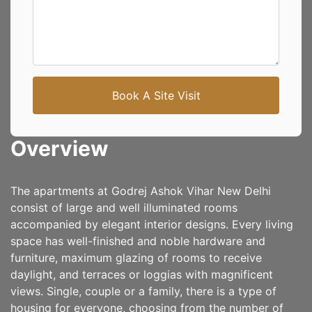
Book A Site Visit
Overview
The apartments at Godrej Ashok Vihar New Delhi
consist of large and well illuminated rooms
accompanied by elegant interior designs. Every living
space has well-finished and noble hardware and
furniture, maximum glazing of rooms to receive
daylight, and terraces or loggias with magnificent
views. Single, couple or a family, there is a type of
housing for everyone, choosing from the number of