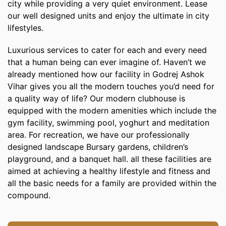
city while providing a very quiet environment. Lease
our well designed units and enjoy the ultimate in city
lifestyles.
Luxurious services to cater for each and every need
that a human being can ever imagine of. Haven’t we
already mentioned how our facility in Godrej Ashok
Vihar gives you all the modern touches you’d need for
a quality way of life? Our modern clubhouse is
equipped with the modern amenities which include the
gym facility, swimming pool, yoghurt and meditation
area. For recreation, we have our professionally
designed landscape Bursary gardens, children’s
playground, and a banquet hall. all these facilities are
aimed at achieving a healthy lifestyle and fitness and
all the basic needs for a family are provided within the
compound.