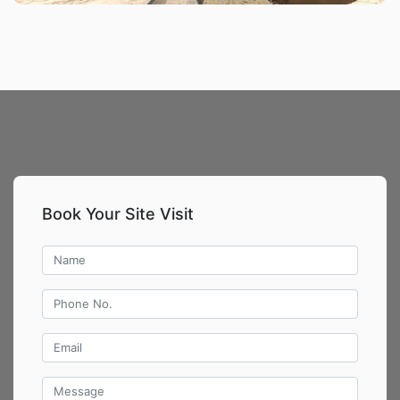
Book Your Site Visit