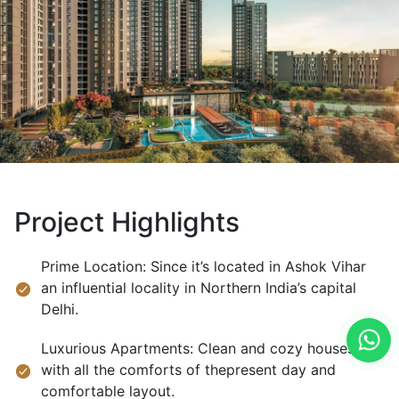
Project Highlights
Prime Location: Since it’s located in Ashok Vihar
an influential locality in Northern India’s capital
Delhi.
Luxurious Apartments: Clean and cozy houses
with all the comforts of thepresent day and
comfortable layout.