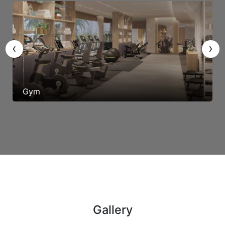
‹
›
Gym
Gallery