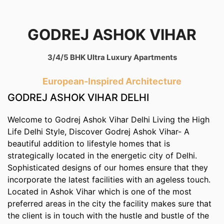
GODREJ ASHOK VIHAR
3/4/5 BHK Ultra Luxury Apartments
European-Inspired Architecture
GODREJ ASHOK VIHAR DELHI
Welcome to Godrej Ashok Vihar Delhi Living the High
Life Delhi Style, Discover Godrej Ashok Vihar- A
beautiful addition to lifestyle homes that is
strategically located in the energetic city of Delhi.
Sophisticated designs of our homes ensure that they
incorporate the latest facilities with an ageless touch.
Located in Ashok Vihar which is one of the most
preferred areas in the city the facility makes sure that
the client is in touch with the hustle and bustle of the