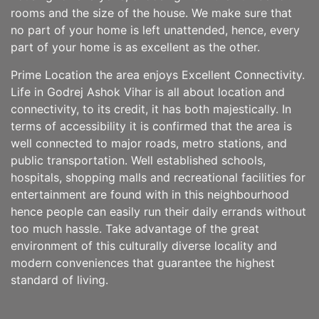
rooms and the size of the house. We make sure that
no part of your home is left unattended, hence, every
part of your home is as excellent as the other.
Prime Location the area enjoys Excellent Connectivity.
Life in Godrej Ashok Vihar is all about location and
connectivity, to its credit, it has both majestically. In
terms of accessibility it is confirmed that the area is
well connected to major roads, metro stations, and
public transportation. Well established schools,
hospitals, shopping malls and recreational facilities for
entertainment are found with in this neighbourhood
hence people can easily run their daily errands without
too much hassle. Take advantage of the great
environment of this culturally diverse locality and
modern conveniences that guarantee the highest
standard of living.