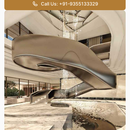
Call Us: +91-9355133329