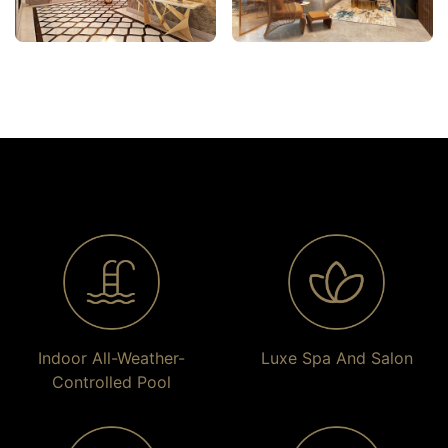
Indoor All-Weather-
Luxe Spa And Salon
Controlled Pool