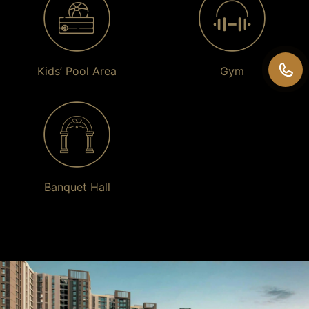
Kids’ Pool Area
Gym
Banquet Hall